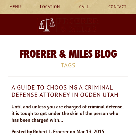
MENU
LOCATION
CALL
CONTACT
FROERER & MILES BLOG
TAGS
A GUIDE TO CHOOSING A CRIMINAL
DEFENSE ATTORNEY IN OGDEN UTAH
Until and unless you are charged of criminal defense,
it is tough to get under the skin of the person who
has been charged with…
Posted by
Robert L. Froerer
on
Mar 13, 2015