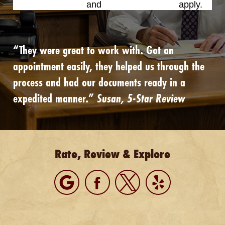
Privacy Policy
and
Terms of Service
apply.
“They were great to work with. Got an
appointment easily, they helped us through the
process and had our documents ready in a
expedited manner.”
Susan, 5-Star Review
Rate, Review & Explore