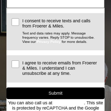
I consent to receive texts and calls
from Froerer & Miles.
Text and data rates may apply. Message
frequency varies. Reply STOP to unsubscribe.
View our
Privacy Policy
for more details.
I agree to receive emails from Froerer
& Miles. I understand I can
unsubscribe at any time.
Submit
You can also call us at
(801) 621-2690
. This site
is protected by reCAPTCHA and the Google