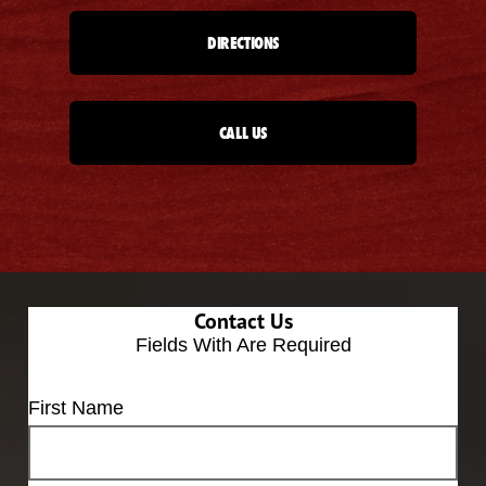
DIRECTIONS
CALL US
Contact Us
Fields With
Are Required
First Name