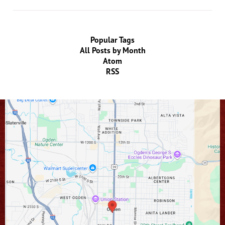
Popular Tags
All Posts by Month
Atom
RSS