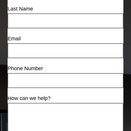
Last Name
Email
Phone Number
How can we help?