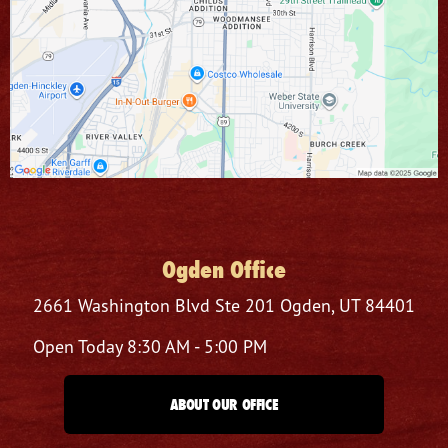
Ogden Office
2661 Washington Blvd
Ste 201
Ogden, UT 84401
Open Today
8:30 AM - 5:00 PM
ABOUT OUR OFFICE