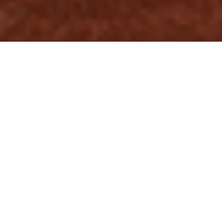
We have represented individuals and businesses in