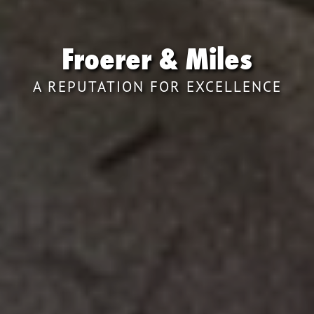
Froerer & Miles
A REPUTATION FOR EXCELLENCE