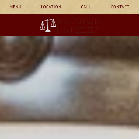
MENU
LOCATION
CALL
CONTACT