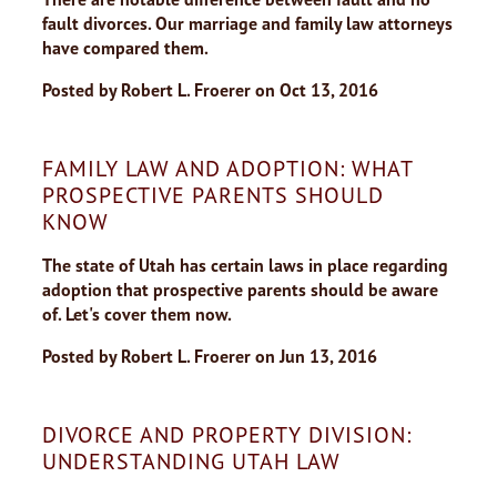
fault divorces. Our marriage and family law attorneys
have compared them.
Posted by
Robert L. Froerer
on
Oct 13, 2016
FAMILY LAW AND ADOPTION: WHAT
PROSPECTIVE PARENTS SHOULD
KNOW
The state of Utah has certain laws in place regarding
adoption that prospective parents should be aware
of. Let's cover them now.
Posted by
Robert L. Froerer
on
Jun 13, 2016
DIVORCE AND PROPERTY DIVISION:
UNDERSTANDING UTAH LAW