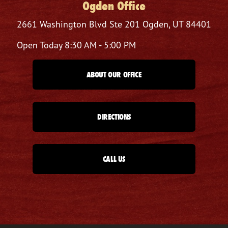
Ogden Office
2661 Washington Blvd
Ste 201
Ogden, UT 84401
Open Today
8:30 AM - 5:00 PM
ABOUT OUR OFFICE
DIRECTIONS
CALL US