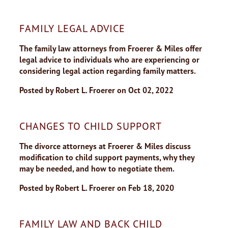
FAMILY LEGAL ADVICE
The family law attorneys from Froerer & Miles offer
legal advice to individuals who are experiencing or
considering legal action regarding family matters.
Posted by
Robert L. Froerer
on
Oct 02, 2022
CHANGES TO CHILD SUPPORT
The divorce attorneys at Froerer & Miles discuss
modification to child support payments, why they
may be needed, and how to negotiate them.
Posted by
Robert L. Froerer
on
Feb 18, 2020
FAMILY LAW AND BACK CHILD