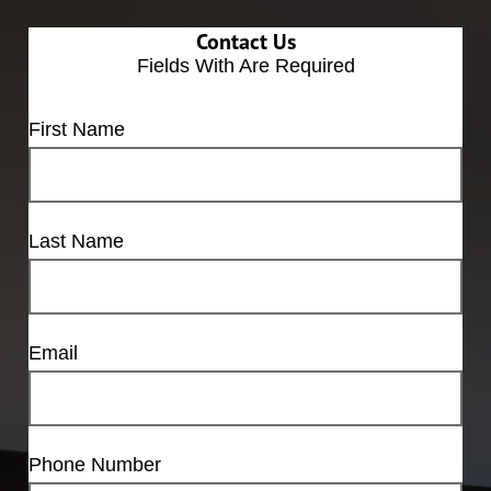
Contact Us
Fields With
Are Required
First Name
Last Name
Email
Phone Number