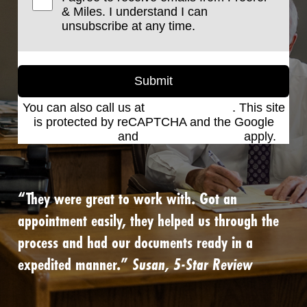
& Miles. I understand I can
unsubscribe at any time.
Submit
You can also call us at
(801) 621-2690
. This site
is protected by reCAPTCHA and the Google
Privacy Policy
and
Terms of Service
apply.
“They were great to work with. Got an
appointment easily, they helped us through the
process and had our documents ready in a
expedited manner.”
Susan, 5-Star Review