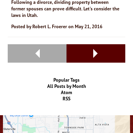
Following a divorce, dividing property between
former spouses can prove difficult. Let's consider the
laws in Utah.
Posted by
Robert L. Froerer
on
May 21, 2016
Popular Tags
All Posts by Month
Atom
RSS