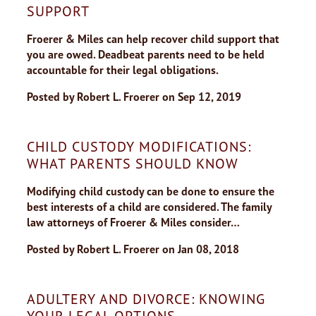
SUPPORT
Froerer & Miles can help recover child support that
you are owed. Deadbeat parents need to be held
accountable for their legal obligations.
Posted by
Robert L. Froerer
on
Sep 12, 2019
CHILD CUSTODY MODIFICATIONS:
WHAT PARENTS SHOULD KNOW
Modifying child custody can be done to ensure the
best interests of a child are considered. The family
law attorneys of Froerer & Miles consider…
Posted by
Robert L. Froerer
on
Jan 08, 2018
ADULTERY AND DIVORCE: KNOWING
YOUR LEGAL OPTIONS