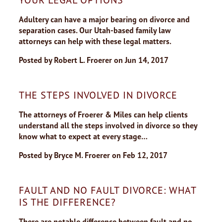
Adultery can have a major bearing on divorce and
separation cases. Our Utah-based family law
attorneys can help with these legal matters.
Posted by
Robert L. Froerer
on
Jun 14, 2017
THE STEPS INVOLVED IN DIVORCE
The attorneys of Froerer & Miles can help clients
understand all the steps involved in divorce so they
know what to expect at every stage…
Posted by
Bryce M. Froerer
on
Feb 12, 2017
FAULT AND NO FAULT DIVORCE: WHAT
IS THE DIFFERENCE?
There are notable difference between fault and no