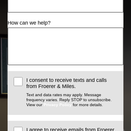
How can we help?
I consent to receive texts and calls
from Froerer & Miles.
Text and data rates may apply. Message
frequency varies. Reply STOP to unsubscribe.
View our
Privacy Policy
for more details.
I agree to receive emails from Froerer