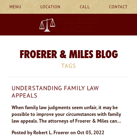
MENU
LOCATION
CALL
CONTACT
FROERER & MILES BLOG
TAGS
UNDERSTANDING FAMILY LAW
APPEALS
When family law judgments seem unfair, it may be
possible to improve your circumstances with family
law appeals. The attorneys of Froerer & Miles can…
Posted by
Robert L. Froerer
on
Oct 03, 2022