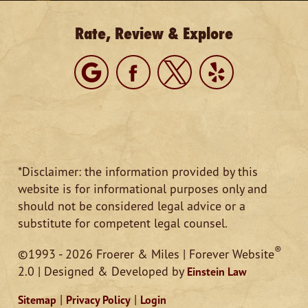
Rate, Review & Explore
*Disclaimer: the information provided by this
website is for informational purposes only and
should not be considered legal advice or a
substitute for competent legal counsel.
®
©1993 - 2026 Froerer & Miles | Forever Website
2.0 | Designed & Developed by
Einstein Law
|
|
Sitemap
Privacy Policy
Login