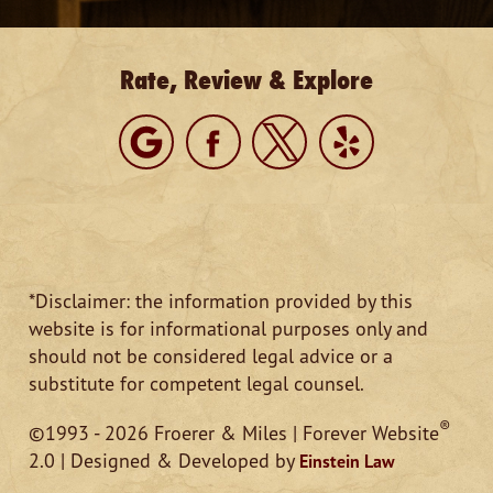
Rate, Review & Explore
*Disclaimer: the information provided by this
website is for informational purposes only and
should not be considered legal advice or a
substitute for competent legal counsel.
®
©1993 - 2026 Froerer & Miles | Forever Website
2.0 | Designed & Developed by
Einstein Law