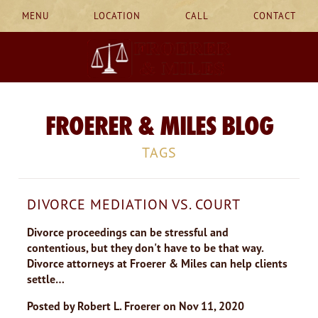
MENU
LOCATION
CALL
CONTACT
FROERER & MILES BLOG
TAGS
DIVORCE MEDIATION VS. COURT
Divorce proceedings can be stressful and
contentious, but they don't have to be that way.
Divorce attorneys at Froerer & Miles can help clients
settle…
Posted by
Robert L. Froerer
on
Nov 11, 2020