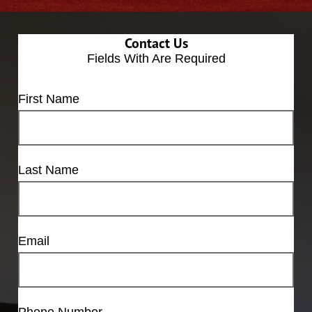
Contact Us
Fields With
Are Required
First Name
Last Name
Email
Phone Number