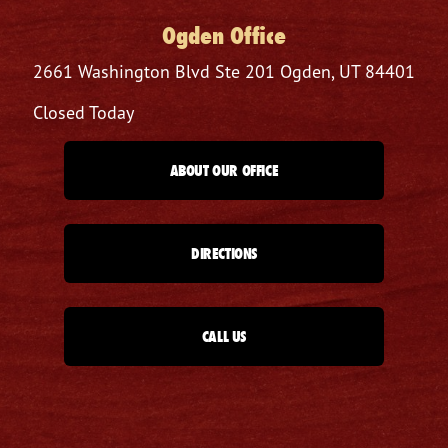
Ogden Office
2661 Washington Blvd
Ste 201
Ogden, UT 84401
Closed Today
ABOUT OUR OFFICE
DIRECTIONS
CALL US