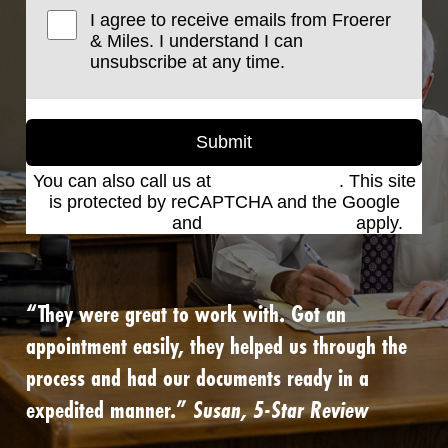
I agree to receive emails from Froerer
& Miles. I understand I can
unsubscribe at any time.
Submit
You can also call us at
(801) 621-2690
. This site
is protected by reCAPTCHA and the Google
Privacy Policy
and
Terms of Service
apply.
“They were great to work with. Got an
appointment easily, they helped us through the
process and had our documents ready in a
expedited manner.”
Susan, 5-Star Review