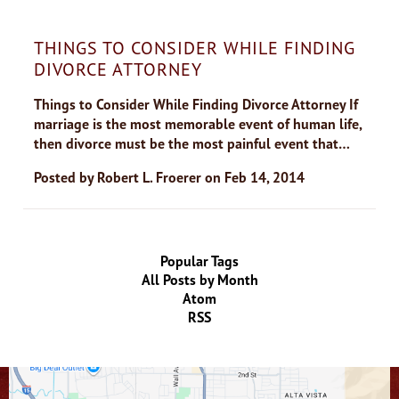
THINGS TO CONSIDER WHILE FINDING
DIVORCE ATTORNEY
Things to Consider While Finding Divorce Attorney If
marriage is the most memorable event of human life,
then divorce must be the most painful event that…
Posted by
Robert L. Froerer
on
Feb 14, 2014
Popular Tags
All Posts by Month
Atom
RSS