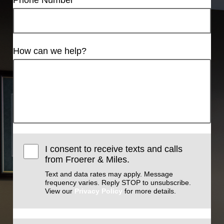
How can we help?
I consent to receive texts and calls
from Froerer & Miles.
Text and data rates may apply. Message
frequency varies. Reply STOP to unsubscribe.
View our
Privacy Policy
for more details.