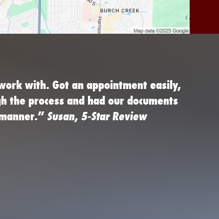
work with. Got an appointment easily,
gh the process and had our documents
d manner.”
Susan, 5-Star Review