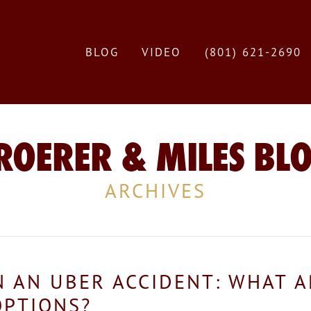
BLOG
VIDEO
(801) 621-2690
ROERER & MILES BL
ARCHIVES
IN AN UBER ACCIDENT: WHAT 
OPTIONS?