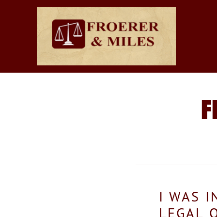
F
I WAS 
LEGAL 