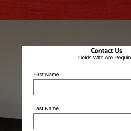
Contact Us
Fields With
Are Requir
First Name
Last Name