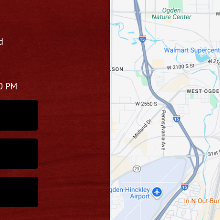
d
00 PM