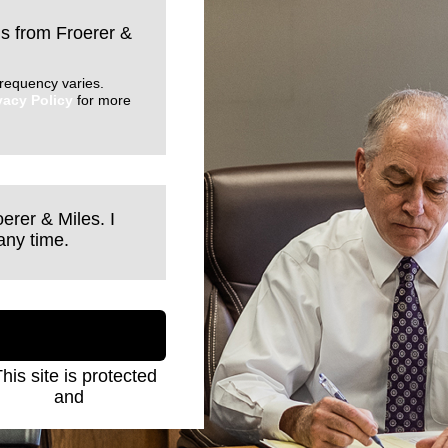
ls from Froerer &
requency varies.
vacy Policy
for more
erer & Miles. I
any time.
This site is protected
Policy
and
Terms of