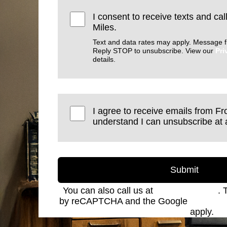
I consent to receive texts and cal
Miles.
Text and data rates may apply. Message f
Reply STOP to unsubscribe. View our
Pri
details.
I agree to receive emails from Fro
understand I can unsubscribe at 
Submit
You can also call us at
(801) 621-2690
. 
by reCAPTCHA and the Google
Privacy 
Service
apply.