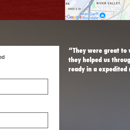
“They were great to 
ed
they helped us throu
ready in a expedite