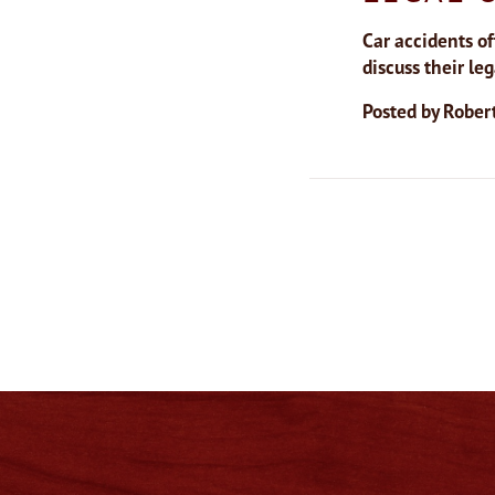
Car accidents of
discuss their le
Posted by
Robert