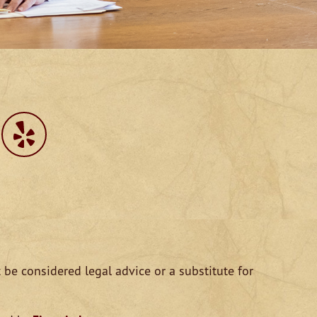
 be considered legal advice or a substitute for