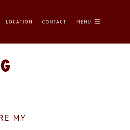
LOCATION
CONTACT
MENU
OG
ARE MY