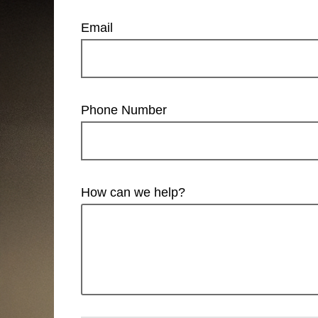
Email
Phone Number
How can we help?