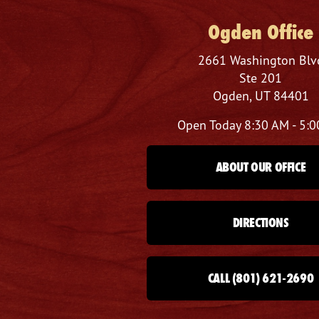
Ogden Office
2661 Washington Blv
Ste 201
Ogden, UT 84401
Open Today
8:30 AM - 5:
ABOUT OUR OFFICE
DIRECTIONS
CALL (801) 621-2690