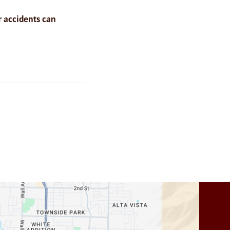
r accidents can