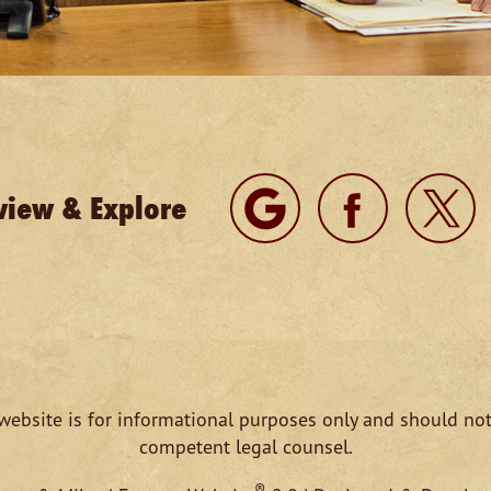
view & Explore
website is for informational purposes only and should not
competent legal counsel.
®