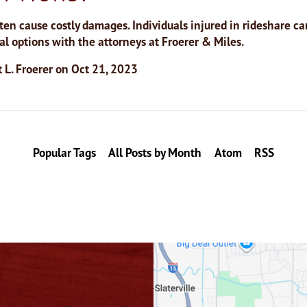
ten cause costly damages. Individuals injured in rideshare ca
gal options with the attorneys at Froerer & Miles.
 L. Froerer
on
Oct 21, 2023
Popular Tags
All Posts by Month
Atom
RSS