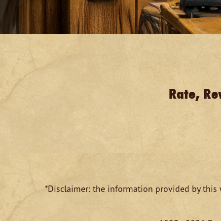
Rate, Re
*Disclaimer: the information provided by this 