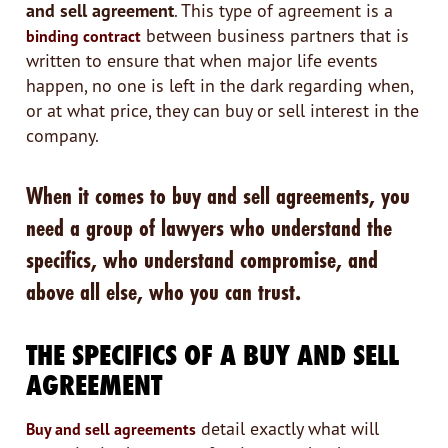
and sell agreement
. This type of agreement is a
between business partners that is
binding contract
written to ensure that when major life events
happen, no one is left in the dark regarding when,
or at what price, they can buy or sell interest in the
company.
When it comes to buy and sell agreements, you
need a group of lawyers who understand the
specifics, who understand compromise, and
above all else, who you can trust.
THE SPECIFICS OF A BUY AND SELL
AGREEMENT
detail exactly what will
Buy and sell agreements