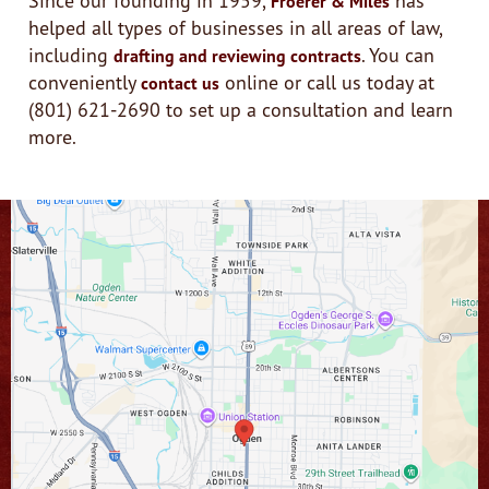
Froerer & Miles
helped all types of businesses in all areas of law,
including
. You can
drafting and reviewing contracts
conveniently
online or call us today at
contact us
(801) 621-2690 to set up a consultation and learn
more.