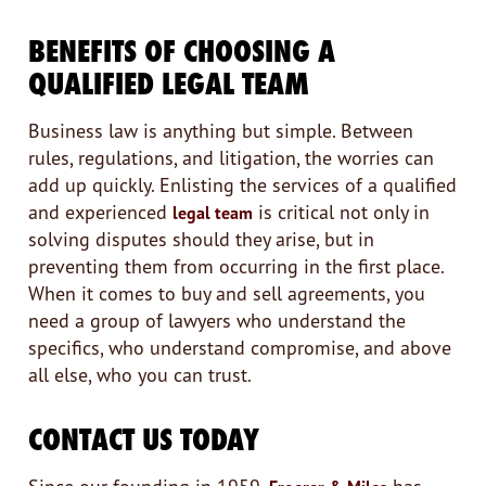
BENEFITS OF CHOOSING A
QUALIFIED LEGAL TEAM
Business law is anything but simple. Between
rules, regulations, and litigation, the worries can
add up quickly. Enlisting the services of a qualified
and experienced
is critical not only in
legal team
solving disputes should they arise, but in
preventing them from occurring in the first place.
When it comes to buy and sell agreements, you
need a group of lawyers who understand the
specifics, who understand compromise, and above
all else, who you can trust.
CONTACT US TODAY
Since our founding in 1959,
has