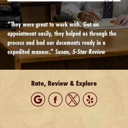
“They were great to work with. Got an
appointment easily, they helped us through the
process and had our documents ready in a
expedited manner.”
Susan, 5-Star Review
Rate, Review & Explore