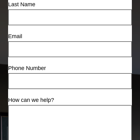
Last Name
Email
Phone Number
How can we help?