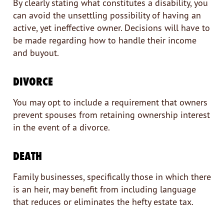
By clearly stating what constitutes a disability, you
can avoid the unsettling possibility of having an
active, yet ineffective owner. Decisions will have to
be made regarding how to handle their income
and buyout.
DIVORCE
You may opt to include a requirement that owners
prevent spouses from retaining ownership interest
in the event of a divorce.
DEATH
Family businesses, specifically those in which there
is an heir, may benefit from including language
that reduces or eliminates the hefty estate tax.