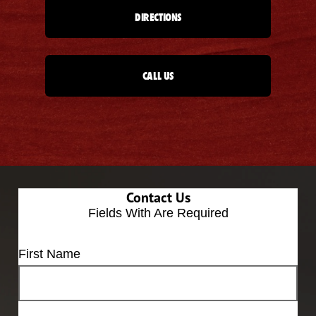
DIRECTIONS
CALL US
Contact Us
Fields With
Are Required
First Name