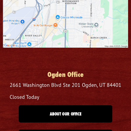
Ogden Office
2661 Washington Blvd
Ste 201
Ogden, UT 84401
Closed Today
ABOUT OUR OFFICE