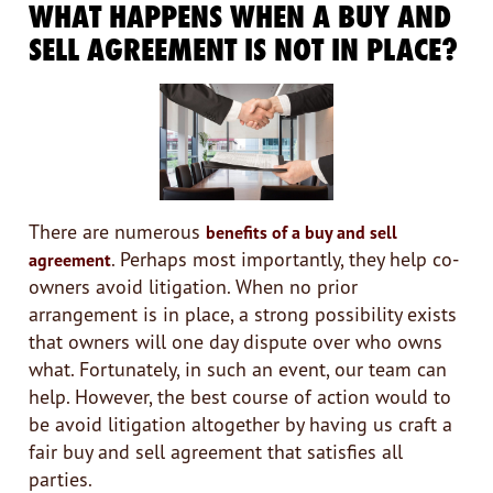
WHAT HAPPENS WHEN A BUY AND
SELL AGREEMENT IS NOT IN PLACE?
There are numerous
benefits of a buy and sell
. Perhaps most importantly, they help co-
agreement
owners avoid litigation. When no prior
arrangement is in place, a strong possibility exists
that owners will one day dispute over who owns
what. Fortunately, in such an event, our team can
help. However, the best course of action would to
be avoid litigation altogether by having us craft a
fair buy and sell agreement that satisfies all
parties.