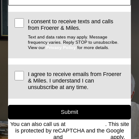
I consent to receive texts and calls
from Froerer & Miles.
Text and data rates may apply. Message
frequency varies. Reply STOP to unsubscribe.
View our
Privacy Policy
for more details.
I agree to receive emails from Froerer
& Miles. I understand I can
unsubscribe at any time.
Submit
You can also call us at
(801) 621-2690
. This site
is protected by reCAPTCHA and the Google
Privacy Policy
and
Terms of Service
apply.