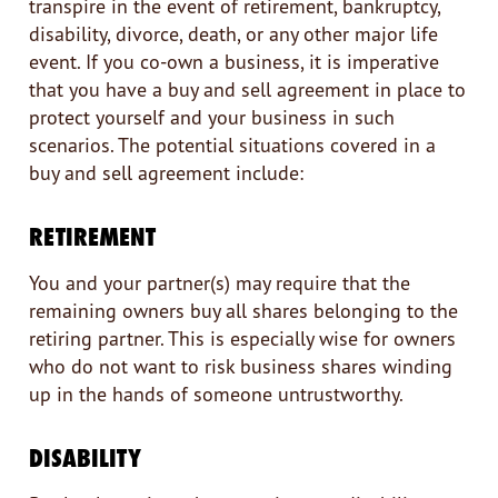
transpire in the event of retirement, bankruptcy,
disability, divorce, death, or any other major life
event. If you co-own a business, it is imperative
that you have a buy and sell agreement in place to
protect yourself and your business in such
scenarios. The potential situations covered in a
buy and sell agreement include:
RETIREMENT
You and your partner(s) may require that the
remaining owners buy all shares belonging to the
retiring partner. This is especially wise for owners
who do not want to risk business shares winding
up in the hands of someone untrustworthy.
DISABILITY