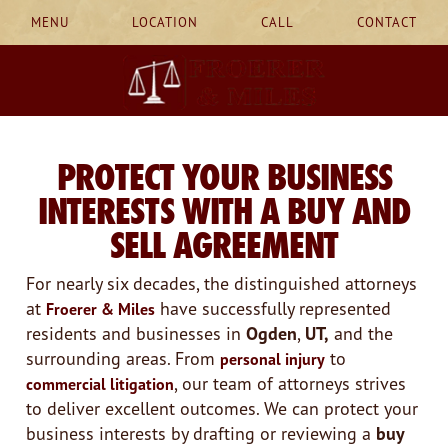
MENU
LOCATION
CALL
CONTACT
PROTECT YOUR BUSINESS
INTERESTS WITH A BUY AND
SELL AGREEMENT
For nearly six decades, the distinguished attorneys
at
have successfully represented
Froerer & Miles
residents and businesses in
Ogden
,
UT,
and the
surrounding areas. From
to
personal injury
, our team of attorneys strives
commercial litigation
to deliver excellent outcomes. We can protect your
business interests by drafting or reviewing a
buy