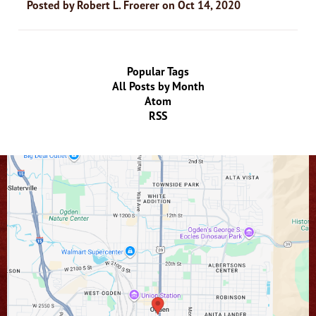
Posted by
Robert L. Froerer
on
Oct 14, 2020
Popular Tags
All Posts by Month
Atom
RSS