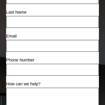
Last Name
Email
Phone Number
How can we help?