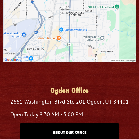
Ogden Office
2661 Washington Blvd
Ste 201
Ogden, UT 84401
Open Today
8:30 AM - 5:00 PM
ABOUT OUR OFFICE