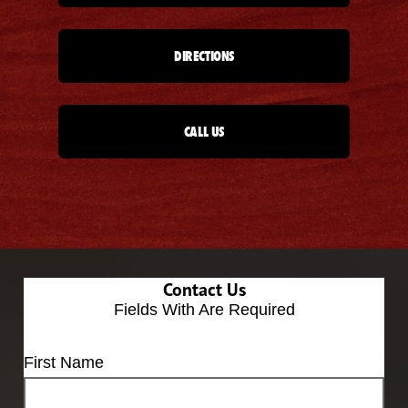
DIRECTIONS
CALL US
Contact Us
Fields With
Are Required
First Name