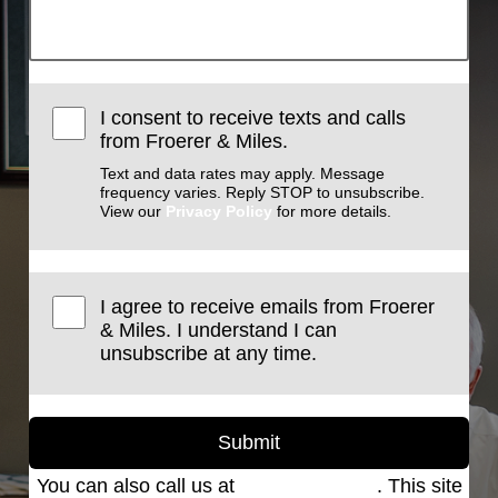
I consent to receive texts and calls
from Froerer & Miles.
Text and data rates may apply. Message
frequency varies. Reply STOP to unsubscribe.
View our
Privacy Policy
for more details.
I agree to receive emails from Froerer
& Miles. I understand I can
unsubscribe at any time.
Submit
You can also call us at
(801) 621-2690
. This site