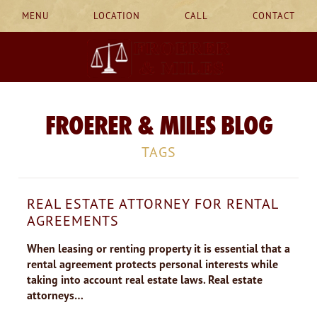
MENU
LOCATION
CALL
CONTACT
FROERER & MILES BLOG
TAGS
REAL ESTATE ATTORNEY FOR RENTAL
AGREEMENTS
When leasing or renting property it is essential that a
rental agreement protects personal interests while
taking into account real estate laws. Real estate
attorneys…