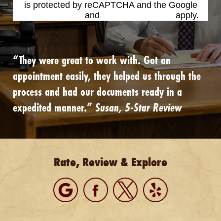
is protected by reCAPTCHA and the Google
Privacy Policy
and
Terms of Service
apply.
“They were great to work with. Got an
appointment easily, they helped us through the
process and had our documents ready in a
expedited manner.”
Susan, 5-Star Review
Rate, Review & Explore