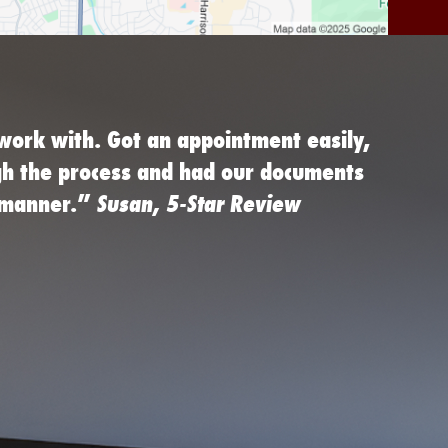
work with. Got an appointment easily,
gh the process and had our documents
d manner.”
Susan, 5-Star Review