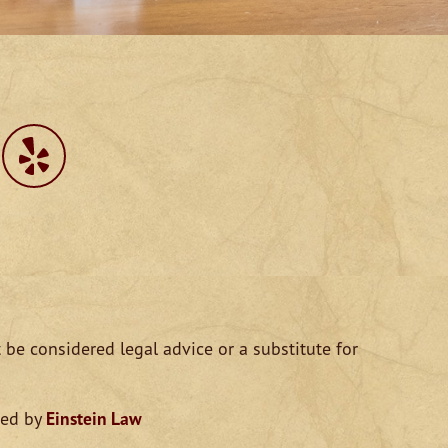
 be considered legal advice or a substitute for
ped by
Einstein Law