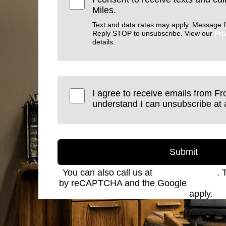
Miles.
Text and data rates may apply. Message f
Reply STOP to unsubscribe. View our
Pri
details.
I agree to receive emails from Fro
understand I can unsubscribe at 
Submit
You can also call us at
(801) 621-2690
. 
by reCAPTCHA and the Google
Privacy 
Service
apply.