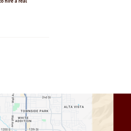
o hire a real