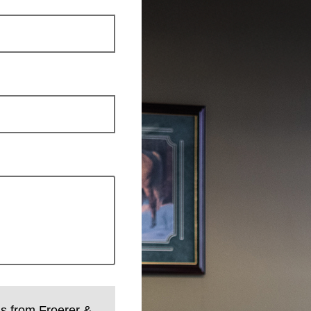
ls from Froerer &