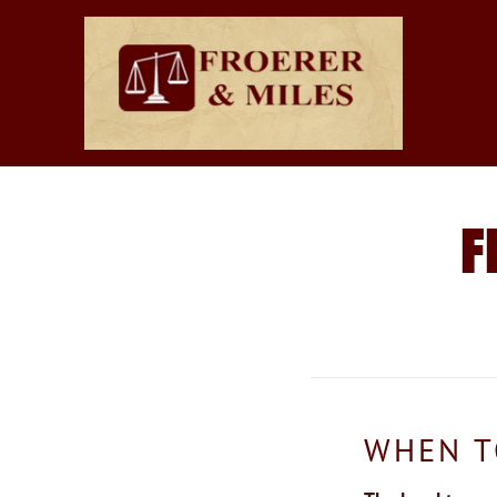
F
WHEN T