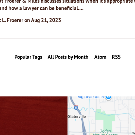
t Froerer & Miles discusses situations when it’s appropriate t
 and how a lawyer can be beneficial.…
 L. Froerer
on
Aug 21, 2023
Popular Tags
All Posts by Month
Atom
RSS