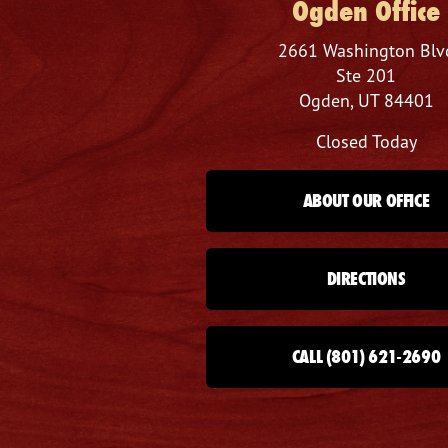
Ogden Office
2661 Washington Blv
Ste 201
Ogden, UT 84401
Closed Today
ABOUT OUR OFFICE
DIRECTIONS
CALL (801) 621-2690