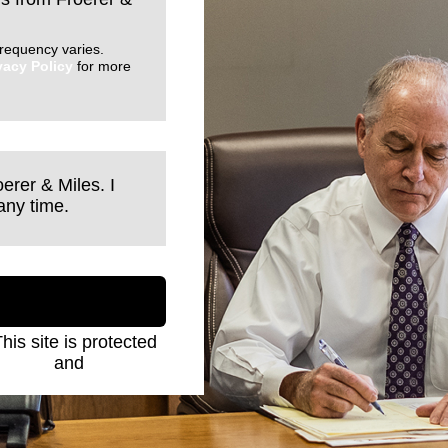
requency varies.
vacy Policy
for more
erer & Miles. I
any time.
This site is protected
Policy
and
Terms of