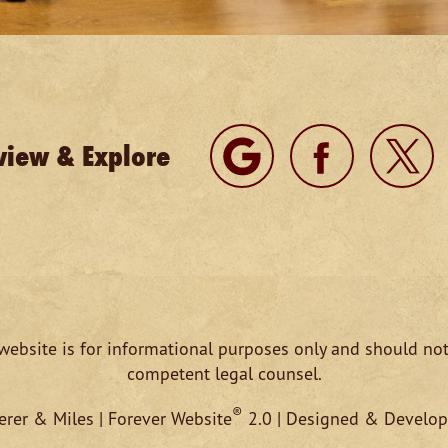
view & Explore
website is for informational purposes only and should not
competent legal counsel.
®
rer & Miles | Forever Website
2.0 | Designed & Develo