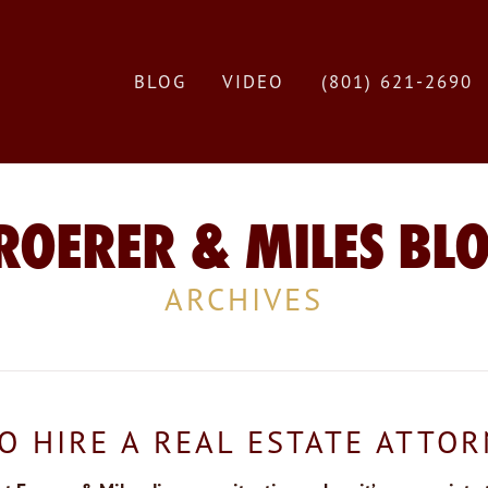
BLOG
VIDEO
(801) 621-2690
ROERER & MILES BL
ARCHIVES
O HIRE A REAL ESTATE ATTO