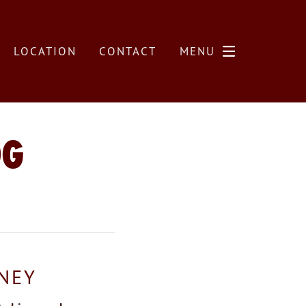
LOCATION
CONTACT
MENU
OG
RNEY