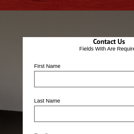
Contact Us
Fields With
Are Requir
First Name
Last Name