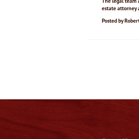
The legal team a
estate attorney
Posted by
Robert