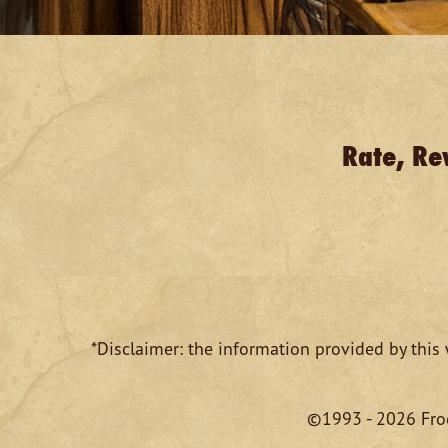
Rate, Re
*Disclaimer: the information provided by this 
©1993 - 2026 Froe