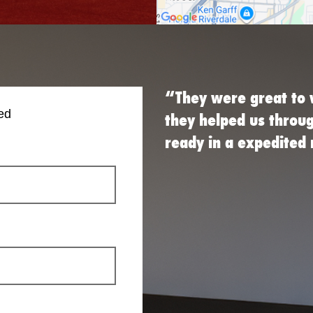
“They were great to 
ed
they helped us throu
ready in a expedite