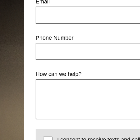
Email
Phone Number
How can we help?
I consent to receive texts and cal