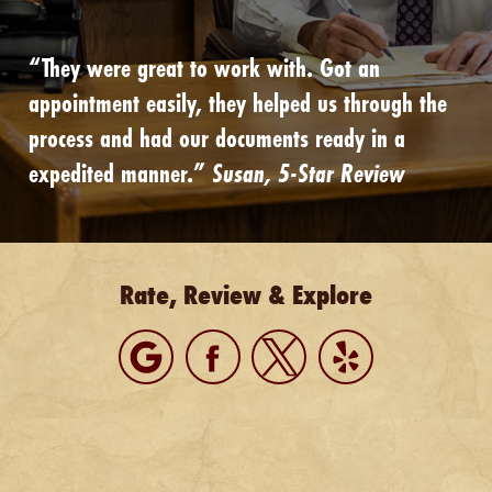
“They were great to work with. Got an
appointment easily, they helped us through the
process and had our documents ready in a
expedited manner.”
Susan, 5-Star Review
Rate, Review & Explore