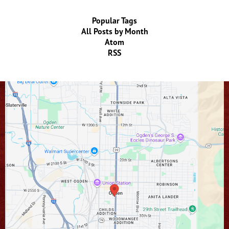
Popular Tags
All Posts by Month
Atom
RSS