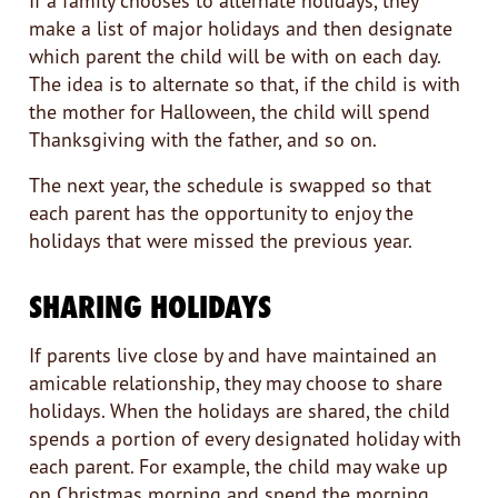
If a family chooses to alternate holidays, they
make a list of major holidays and then designate
which parent the child will be with on each day.
The idea is to alternate so that, if the child is with
the mother for Halloween, the child will spend
Thanksgiving with the father, and so on.
The next year, the schedule is swapped so that
each parent has the opportunity to enjoy the
holidays that were missed the previous year.
SHARING HOLIDAYS
If parents live close by and have maintained an
amicable relationship, they may choose to share
holidays. When the holidays are shared, the child
spends a portion of every designated holiday with
each parent. For example, the child may wake up
on Christmas morning and spend the morning