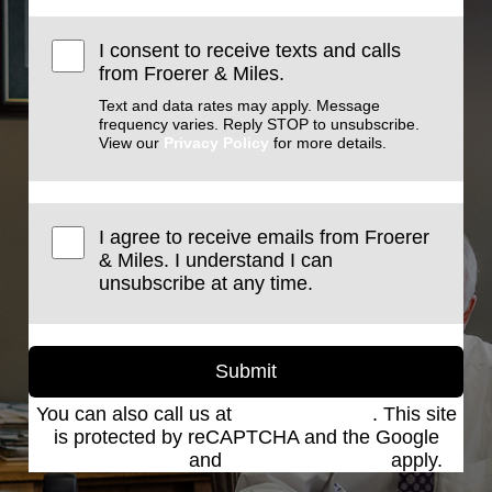
I consent to receive texts and calls
from Froerer & Miles.
Text and data rates may apply. Message
frequency varies. Reply STOP to unsubscribe.
View our
Privacy Policy
for more details.
I agree to receive emails from Froerer
& Miles. I understand I can
unsubscribe at any time.
Submit
You can also call us at
(801) 621-2690
. This site
is protected by reCAPTCHA and the Google
Privacy Policy
and
Terms of Service
apply.