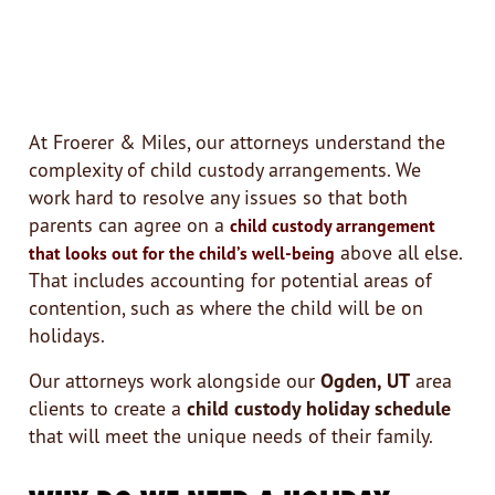
At Froerer & Miles, our attorneys understand the
complexity of child custody arrangements. We
work hard to resolve any issues so that both
parents can agree on a
child custody arrangement
above all else.
that looks out for the child’s well-being
That includes accounting for potential areas of
contention, such as where the child will be on
holidays.
Our attorneys work alongside our
Ogden, UT
area
clients to create a
child custody holiday schedule
that will meet the unique needs of their family.