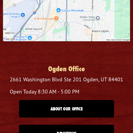
Ogden Office
2661 Washington Blvd
Ste 201
Ogden, UT 84401
Open Today
8:30 AM - 5:00 PM
ABOUT OUR OFFICE