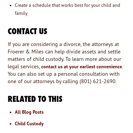
Create a schedule that works best for your child and
family
CONTACT US
If you are considering a divorce, the attorneys at
Froerer & Miles can help divide assets and settle
matters of child custody. To learn more about our
legal services,
.
contact us at your earliest convenience
You can also set up a personal consultation with
one of our attorneys by calling (801) 621-2690.
RELATED TO THIS
All Blog Posts
Child Custody