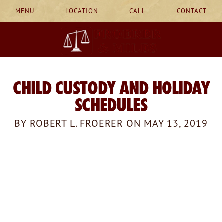
MENU
LOCATION
CALL
CONTACT
CHILD CUSTODY AND HOLIDAY
SCHEDULES
BY ROBERT L. FROERER ON MAY 13, 2019