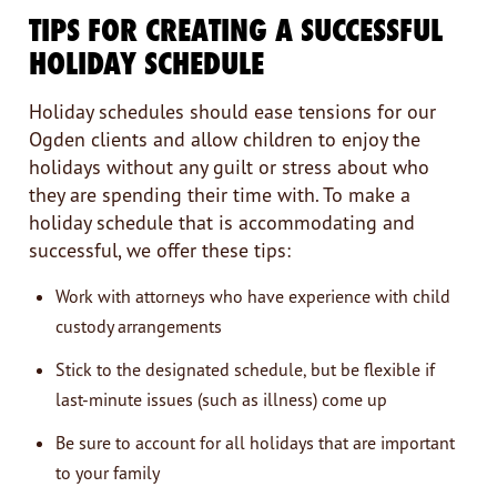
TIPS FOR CREATING A SUCCESSFUL
HOLIDAY SCHEDULE
Holiday schedules should ease tensions for our
Ogden clients and allow children to enjoy the
holidays without any guilt or stress about who
they are spending their time with. To make a
holiday schedule that is accommodating and
successful, we offer these tips:
Work with attorneys who have experience with child
custody arrangements
Stick to the designated schedule, but be flexible if
last-minute issues (such as illness) come up
Be sure to account for all holidays that are important
to your family