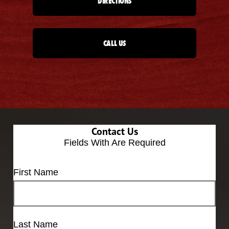
DIRECTIONS
CALL US
Contact Us
Fields With
Are Required
First Name
Last Name