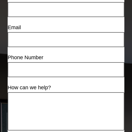
Email
Phone Number
How can we help?