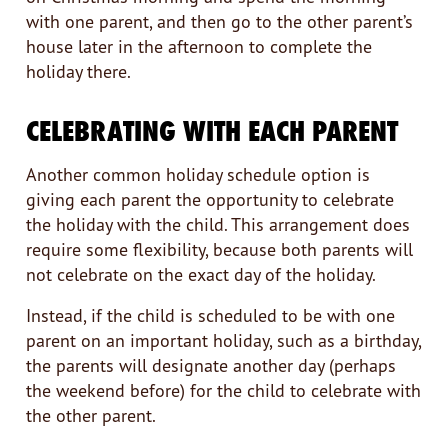
with one parent, and then go to the other parent’s
house later in the afternoon to complete the
holiday there.
CELEBRATING WITH EACH PARENT
Another common holiday schedule option is
giving each parent the opportunity to celebrate
the holiday with the child. This arrangement does
require some flexibility, because both parents will
not celebrate on the exact day of the holiday.
Instead, if the child is scheduled to be with one
parent on an important holiday, such as a birthday,
the parents will designate another day (perhaps
the weekend before) for the child to celebrate with
the other parent.