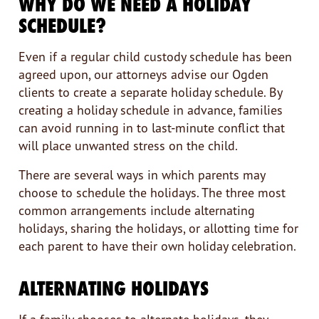
WHY DO WE NEED A HOLIDAY
SCHEDULE?
Even if a regular child custody schedule has been
agreed upon, our attorneys advise our Ogden
clients to create a separate holiday schedule. By
creating a holiday schedule in advance, families
can avoid running in to last-minute conflict that
will place unwanted stress on the child.
There are several ways in which parents may
choose to schedule the holidays. The three most
common arrangements include alternating
holidays, sharing the holidays, or allotting time for
each parent to have their own holiday celebration.
ALTERNATING HOLIDAYS